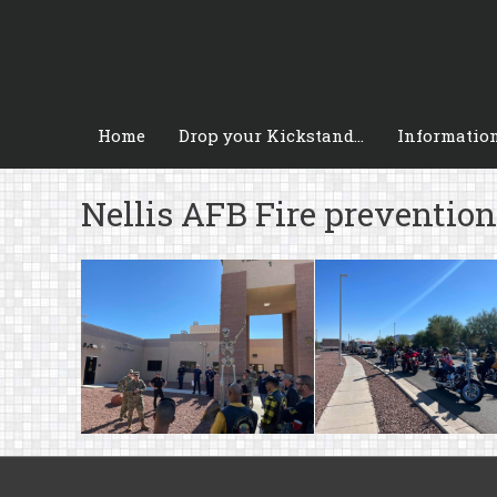
Skip
to
content
Home
Drop your Kickstand…
Informatio
Nellis AFB Fire preventio