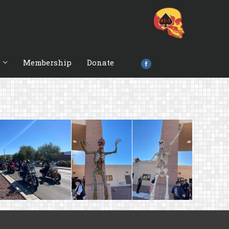
Membership
Donate