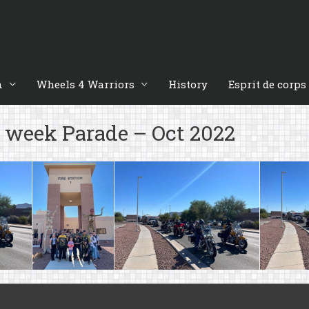
n
Wheels 4 Warriors
History
Esprit de corps
n week Parade – Oct 2022