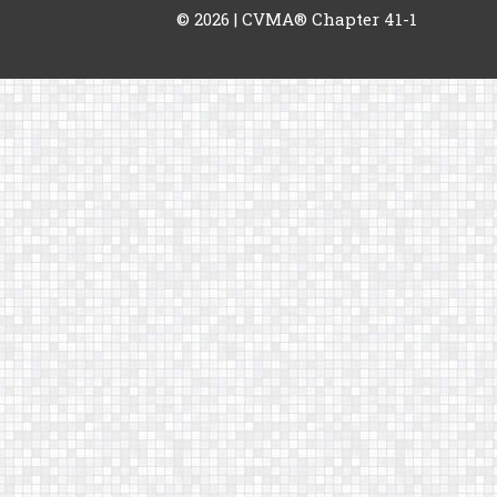
© 2026
| CVMA® Chapter 41-1